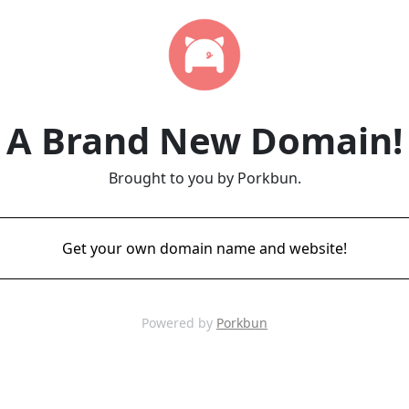
A Brand New Domain!
Brought to you by Porkbun.
Get your own domain name and website!
Powered by
Porkbun